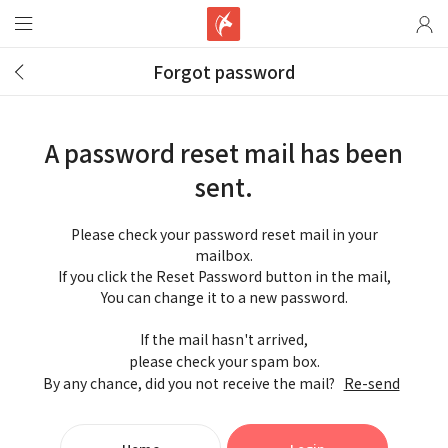
Forgot password
A password reset mail has been
sent.
Please check your password reset mail in your
mailbox.
If you click the Reset Password button in the mail,
You can change it to a new password.
If the mail hasn't arrived,
please check your spam box.
By any chance, did you not receive the mail?
Re-send