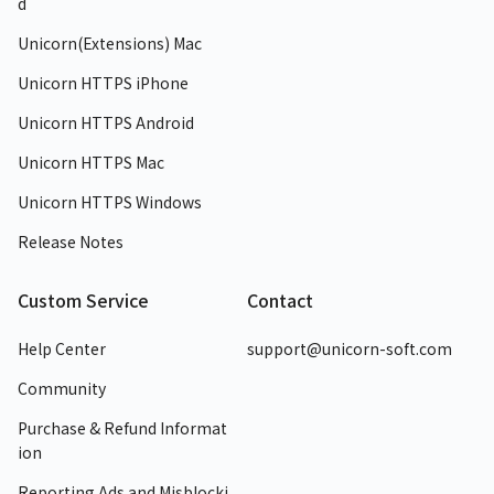
d
Unicorn(Extensions)
Mac
Unicorn HTTPS
iPhone
Unicorn HTTPS
Android
Unicorn HTTPS
Mac
Unicorn HTTPS
Windows
Release Notes
Custom Service
Contact
Help Center
support@unicorn-soft.com
Community
Purchase & Refund Informat
ion
Reporting Ads and Misblocki