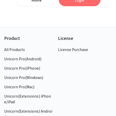
Home
Login
Product
License
All Products
License Purchase
Unicorn Pro
(
Android
)
Unicorn Pro
(
iPhone
)
Unicorn Pro
(
Windows
)
Unicorn Pro
(
Mac
)
Unicorn(Extensions)
iPhon
e
/
iPad
Unicorn(Extensions)
Androi