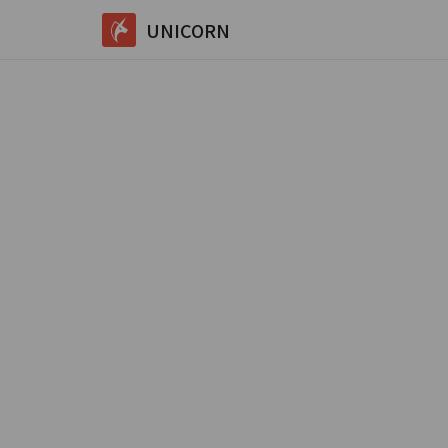
UNICORN