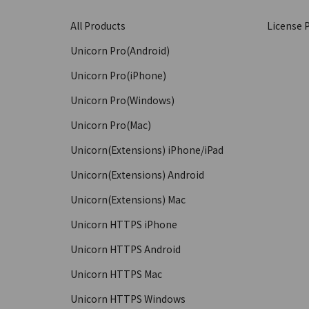
All Products
License 
Unicorn Pro
(
Android
)
Unicorn Pro
(
iPhone
)
Unicorn Pro
(
Windows
)
Unicorn Pro
(
Mac
)
Unicorn(Extensions)
iPhone
/
iPad
Unicorn(Extensions)
Android
Unicorn(Extensions)
Mac
Unicorn HTTPS
iPhone
Unicorn HTTPS
Android
Unicorn HTTPS
Mac
Unicorn HTTPS
Windows