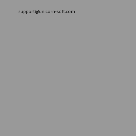
support@unicorn-soft.com