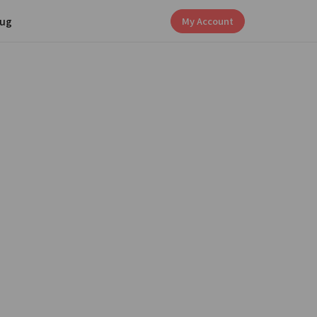
Bug
My Account