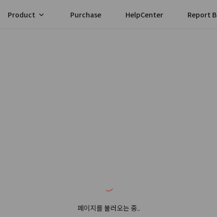
Product
Purchase
HelpCenter
Report 
페이지를 불러오는 중..