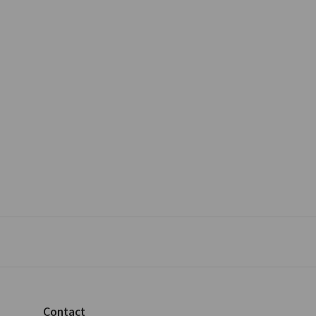
Contact