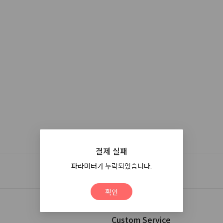
결제 실패
파라미터가 누락되었습니다.
확인
Custom Service