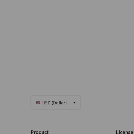
USD
(
Dollar
)
Product
License