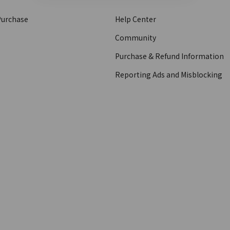
Purchase
Help Center
Community
Purchase & Refund Information
Reporting Ads and Misblocking