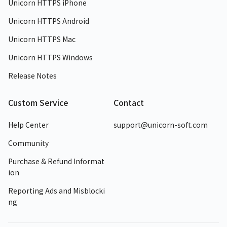
Unicorn HTTPS
iPhone
Unicorn HTTPS
Android
Unicorn HTTPS
Mac
Unicorn HTTPS
Windows
Release Notes
Custom Service
Contact
Help Center
support@unicorn-soft.com
Community
Purchase & Refund Informat
ion
Reporting Ads and Misblocki
ng