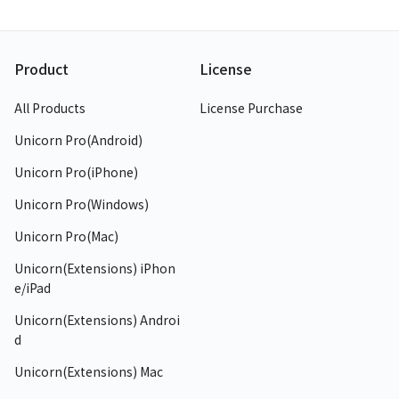
Product
License
All Products
License Purchase
Unicorn Pro
(
Android
)
Unicorn Pro
(
iPhone
)
Unicorn Pro
(
Windows
)
Unicorn Pro
(
Mac
)
Unicorn(Extensions)
iPhon
e
/
iPad
Unicorn(Extensions)
Androi
d
Unicorn(Extensions)
Mac