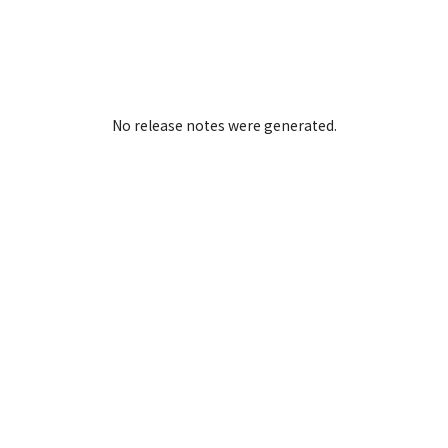
No release notes were generated.