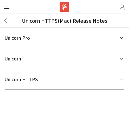
Unicorn HTTPS(Mac) Release Notes
Unicorn Pro
Unicorn
Unicorn HTTPS